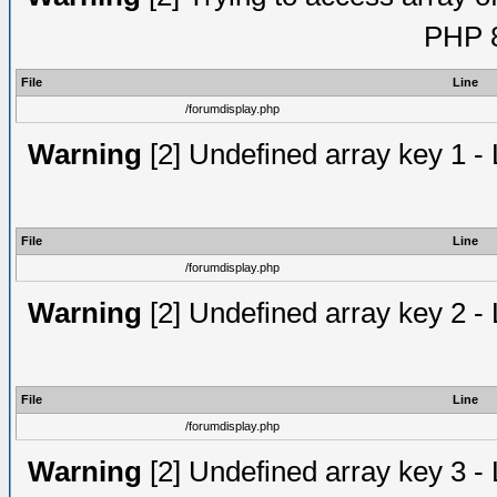
PHP 8
File
Line
/forumdisplay.php
Warning
[2] Undefined array key 1 - 
File
Line
/forumdisplay.php
Warning
[2] Undefined array key 2 - 
File
Line
/forumdisplay.php
Warning
[2] Undefined array key 3 - 