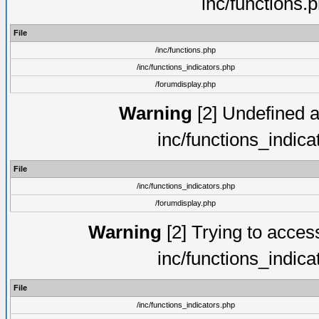
inc/functions.
File
/inc/functions.php
/inc/functions_indicators.php
/forumdisplay.php
Warning
[2] Undefined ar
inc/functions_indic
File
/inc/functions_indicators.php
/forumdisplay.php
Warning
[2] Trying to access 
inc/functions_indic
File
/inc/functions_indicators.php