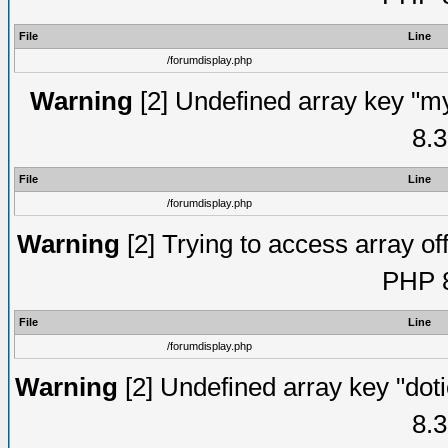
File
Line
/forumdisplay.php
Warning
[2] Undefined array key "my
8.3
File
Line
/forumdisplay.php
Warning
[2] Trying to access array off
PHP 8
File
Line
/forumdisplay.php
Warning
[2] Undefined array key "doti
8.3