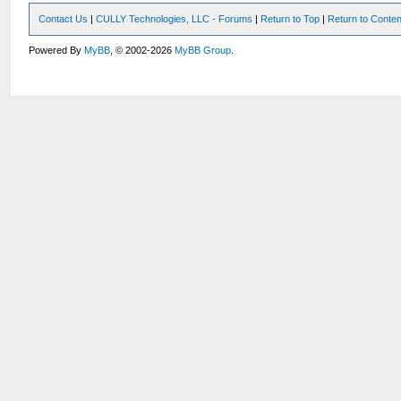
Contact Us
|
CULLY Technologies, LLC - Forums
|
Return to Top
|
Return to Conten
Powered By
MyBB
, © 2002-2026
MyBB Group
.