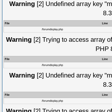
Warning
[2] Undefined array key "m
8.3
File
Line
/forumdisplay.php
Warning
[2] Trying to access array of
PHP 8
File
Line
/forumdisplay.php
Warning
[2] Undefined array key "m
8.3
File
Line
/forumdisplay.php
Warning
[2] Trying to access array of