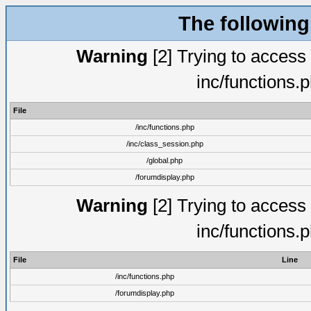
The following
Warning
[2] Trying to access a
inc/functions.
File
/inc/functions.php
/inc/class_session.php
/global.php
/forumdisplay.php
Warning
[2] Trying to access a
inc/functions.
File
Line
/inc/functions.php
/forumdisplay.php