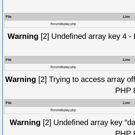
File
Line
/forumdisplay.php
Warning
[2] Undefined array key 4 - 
File
Line
/forumdisplay.php
Warning
[2] Trying to access array off
PHP 8
File
Line
/forumdisplay.php
Warning
[2] Undefined array key "da
PHP 8