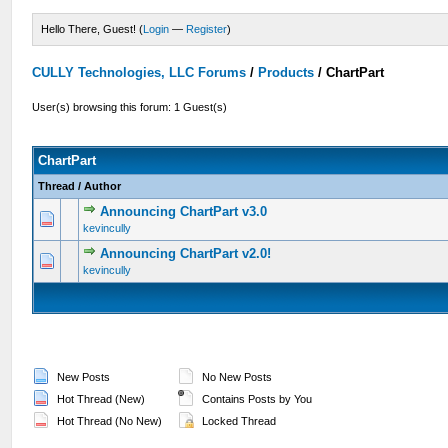
Hello There, Guest! (
Login
—
Register
)
CULLY Technologies, LLC Forums
/
Products
/
ChartPart
User(s) browsing this forum: 1 Guest(s)
ChartPart
Thread
/
Author
Announcing ChartPart v3.0
0 Vote(s) - 0 out of 5 in Average
1
2
3
4
5
kevincully
Announcing ChartPart v2.0!
0 Vote(s) - 0 out of 5 in Average
1
2
3
4
5
kevincully
New Posts
No New Posts
Hot Thread (New)
Contains Posts by You
Hot Thread (No New)
Locked Thread