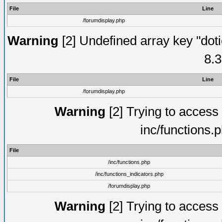
File
Line
/forumdisplay.php
Warning
[2] Undefined array key "doti
8.3
File
Line
/forumdisplay.php
Warning
[2] Trying to access a
inc/functions.
File
/inc/functions.php
/inc/functions_indicators.php
/forumdisplay.php
Warning
[2] Trying to access a