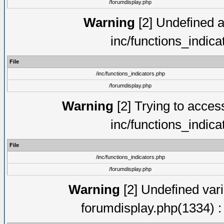
/forumdisplay.php
Warning
[2] Undefined ar
inc/functions_indic
File
/inc/functions_indicators.php
/forumdisplay.php
Warning
[2] Trying to access 
inc/functions_indic
File
/inc/functions_indicators.php
/forumdisplay.php
Warning
[2] Undefined vari
forumdisplay.php(1334) :