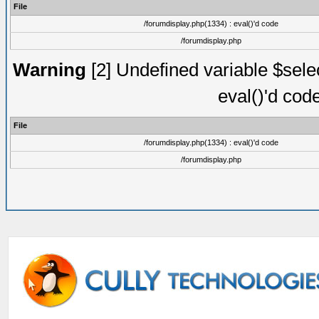
File
/forumdisplay.php(1334) : eval()'d code
/forumdisplay.php
Warning
[2] Undefined variable $selec
eval()'d cod
File
/forumdisplay.php(1334) : eval()'d code
/forumdisplay.php